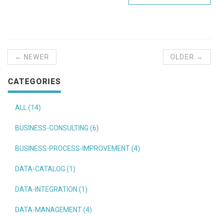
← NEWER
OLDER →
CATEGORIES
ALL (14)
BUSINESS-CONSULTING (6)
BUSINESS-PROCESS-IMPROVEMENT (4)
DATA-CATALOG (1)
DATA-INTEGRATION (1)
DATA-MANAGEMENT (4)