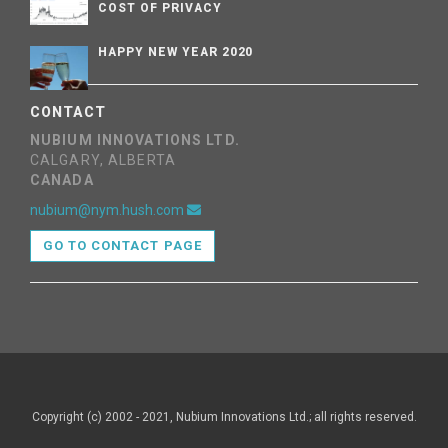
COST OF PRIVACY
HAPPY NEW YEAR 2020
CONTACT
NUBIUM INNOVATIONS LTD.
CALGARY, ALBERTA
CANADA
nubium@nym.hush.com
GO TO CONTACT PAGE
Copyright (c) 2002 - 2021, Nubium Innovations Ltd.; all rights reserved.