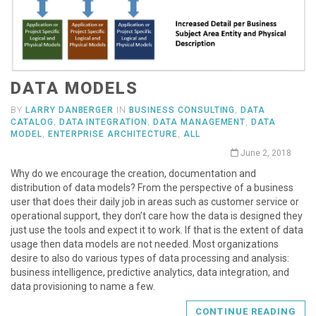
DATA MODELS
BY
LARRY DANBERGER
IN
BUSINESS CONSULTING
,
DATA
CATALOG
,
DATA INTEGRATION
,
DATA MANAGEMENT
,
DATA
MODEL
,
ENTERPRISE ARCHITECTURE
,
ALL
June 2, 2018
Why do we encourage the creation, documentation and
distribution of data models? From the perspective of a business
user that does their daily job in areas such as customer service or
operational support, they don’t care how the data is designed they
just use the tools and expect it to work. If that is the extent of data
usage then data models are not needed. Most organizations
desire to also do various types of data processing and analysis:
business intelligence, predictive analytics, data integration, and
data provisioning to name a few.
CONTINUE READING