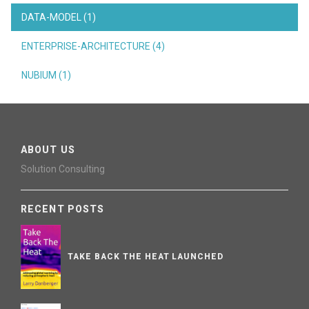
DATA-MODEL (1)
ENTERPRISE-ARCHITECTURE (4)
NUBIUM (1)
ABOUT US
Solution Consulting
RECENT POSTS
TAKE BACK THE HEAT LAUNCHED