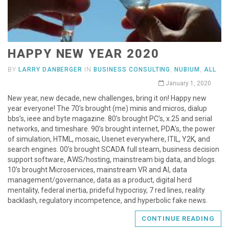
HAPPY NEW YEAR 2020
BY
LARRY DANBERGER
IN
BUSINESS CONSULTING
,
NUBIUM
,
ALL
January 1, 2020
New year, new decade, new challenges, bring it on! Happy new
year everyone! The 70’s brought (me) minis and micros, dialup
bbs’s, ieee and byte magazine. 80’s brought PC’s, x.25 and serial
networks, and timeshare. 90’s brought internet, PDA’s, the power
of simulation, HTML, mosaic, Usenet everywhere, ITIL, Y2K, and
search engines. 00’s brought SCADA full steam, business decision
support software, AWS/hosting, mainstream big data, and blogs.
10’s brought Microservices, mainstream VR and AI, data
management/governance, data as a product, digital herd
mentality, federal inertia, prideful hypocrisy, 7 red lines, reality
backlash, regulatory incompetence, and hyperbolic fake news.
CONTINUE READING