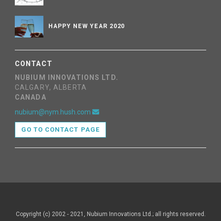
HAPPY NEW YEAR 2020
CONTACT
NUBIUM INNOVATIONS LTD.
CALGARY, ALBERTA
CANADA
nubium@nym.hush.com
GO TO CONTACT PAGE
Copyright (c) 2002 - 2021, Nubium Innovations Ltd.; all rights reserved.