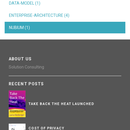
DATA-MODEL (1)
ENTERPRISE-ARCHITECTURE (4)
NUBIUM (1)
ABOUT US
Solution Consulting
RECENT POSTS
TAKE BACK THE HEAT LAUNCHED
COST OF PRIVACY