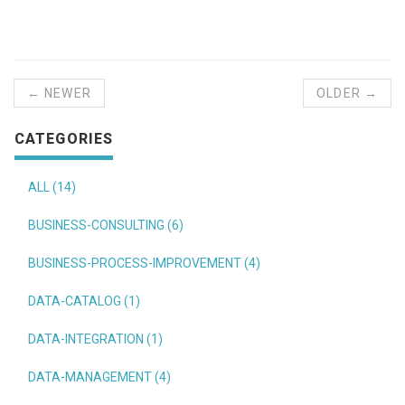
← NEWER
OLDER →
CATEGORIES
ALL (14)
BUSINESS-CONSULTING (6)
BUSINESS-PROCESS-IMPROVEMENT (4)
DATA-CATALOG (1)
DATA-INTEGRATION (1)
DATA-MANAGEMENT (4)